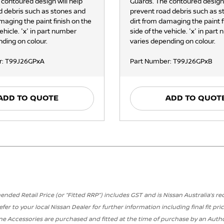
 contoured design will help
Guards. The contoured design 
d debris such as stones and
prevent road debris such as 
maging the paint finish on the
dirt from damaging the paint f
vehicle. 'x' in part number
side of the vehicle. 'x' in part
ding on colour.
varies depending on colour.
r: T99J26GPxA
Part Number: T99J26GPxB
ADD TO QUOTE
ADD TO QUOT
ded Retail Price (or “Fitted RRP”) includes GST and is Nissan Australia’s r
efer to your local Nissan Dealer for further information including final fit pric
ne Accessories are purchased and fitted at the time of purchase by an Author