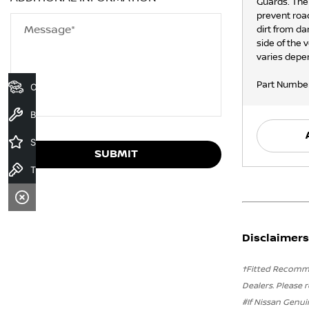
Guards. The
prevent roa
Message*
dirt from da
side of the 
varies depen
Part Numbe
Our Stock
Book a Service
Specials
SUBMIT
Test Drive
Disclaimers
†Fitted Recommen
Dealers. Please r
#If Nissan Genui