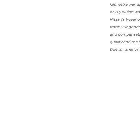
kilometre warran
or 20,000km war
Nissan’s 1-year 
Note: Our goods
and compensation
quality and the 
Due to variatio