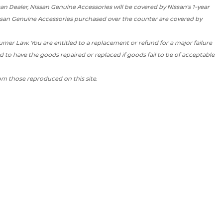
san Dealer, Nissan Genuine Accessories will be covered by Nissan’s 1-year
issan Genuine Accessories purchased over the counter are covered by
r Law. You are entitled to a replacement or refund for a major failure
 to have the goods repaired or replaced if goods fail to be of acceptable
om those reproduced on this site.