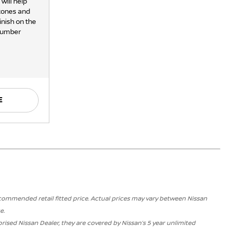
will help
stones and
inish on the
 number
E
ecommended retail fitted price. Actual prices may vary between Nissan
e.
ised Nissan Dealer, they are covered by Nissan’s 5 year unlimited