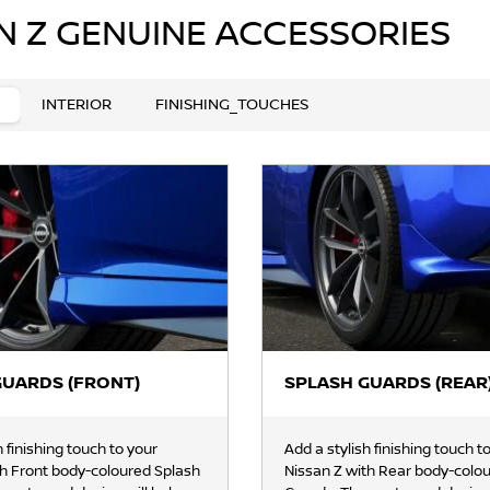
N Z GENUINE ACCESSORIES
INTERIOR
FINISHING_TOUCHES
GUARDS (FRONT)
SPLASH GUARDS (REAR
h finishing touch to your
Add a stylish finishing touch t
th Front body-coloured Splash
Nissan Z with Rear body-colo