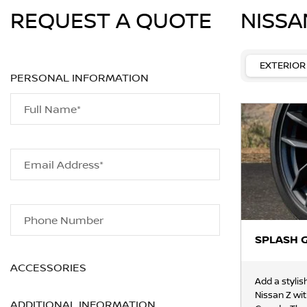
REQUEST A QUOTE
NISSA
EXTERIOR
PERSONAL INFORMATION
Full Name*
Email Address*
Phone Number
SPLASH 
ACCESSORIES
Add a stylis
Nissan Z wi
ADDITIONAL INFORMATION