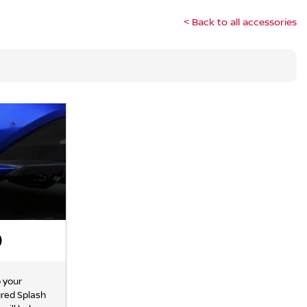
< Back to all accessories
)
o your
ured Splash