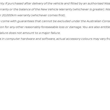
ty. If purchased after delivery of the vehicle and fitted by an authorised Nis
ranty or the balance of the New Vehicle Warranty (whichever is greater). N
or 20,000km warranty (whichever comes first).
 come with guarantees that cannot be excluded under the Australian Consume
 for any other reasonably foreseeable loss or damage. You are also entitled
failure does not amount to a major failure.
ns in computer hardware and software, actual accessory colours may vary fr