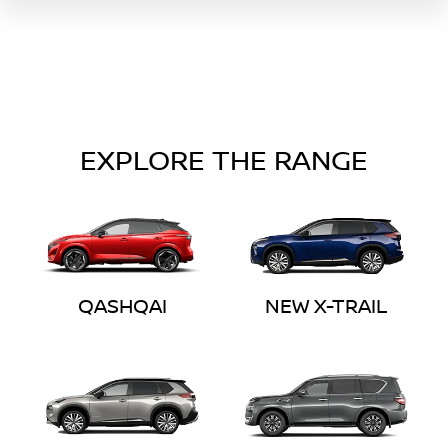
EXPLORE THE RANGE
QASHQAI
NEW X-TRAIL