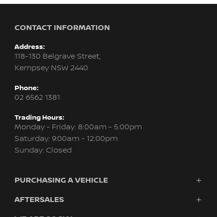
CONTACT INFORMATION
Address:
118-130 Belgrave Street,
Kempsey NSW 2440
Phone:
02 6562 1381
Trading Hours:
Monday - Friday: 8:00am - 5:00pm
Saturday: 9:00am - 12:00pm
Sunday: Closed
PURCHASING A VEHICLE
AFTERSALES
Vehicles
Finance