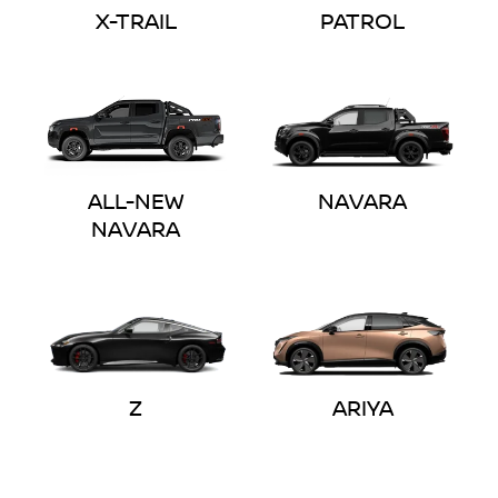
X-TRAIL
PATROL
ALL-NEW
NAVARA
NAVARA
Z
ARIYA