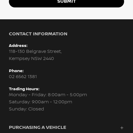
SUBMIT
CONTACT INFORMATION
Address:
118-130 Belgrave Street,
Kempsey NSW 2440
Phone:
02 6562 1381
Trading Hours:
Monday - Friday: 8:00am - 5:00pm
Saturday: 9:00am - 12:00pm
Sunday: Closed
PURCHASING A VEHICLE