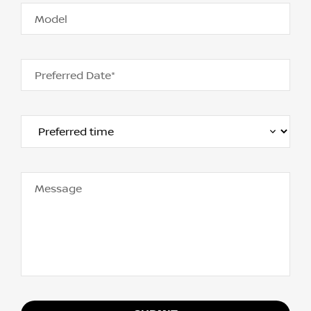
Model
Preferred Date*
Message