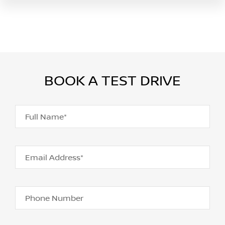
BOOK A TEST DRIVE
Full Name*
Email Address*
Phone Number