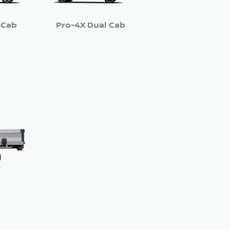
 Cab
Pro-4X Dual Cab