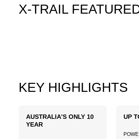
X-TRAIL FEATURE
KEY HIGHLIGHTS
AUSTRALIA'S ONLY 10
UP T
YEAR
POWE