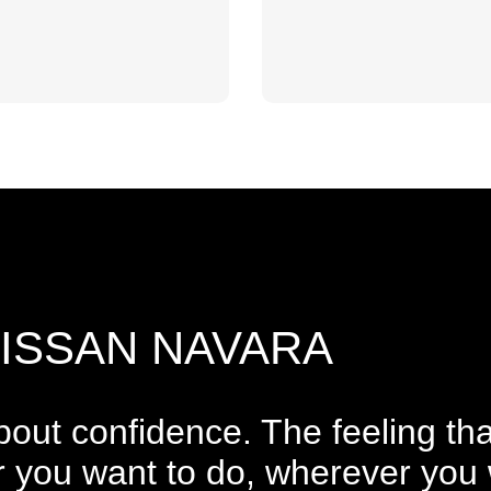
NISSAN NAVARA
 about confidence. The feeling tha
 you want to do, wherever you 