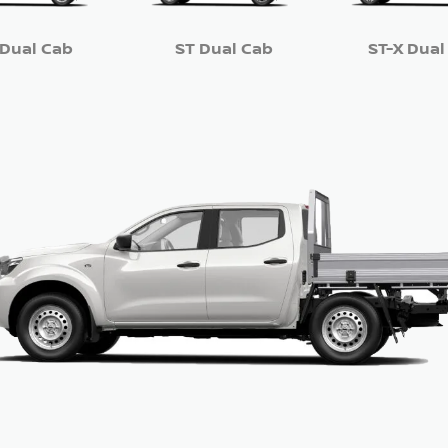
 Dual Cab
ST Dual Cab
ST-X Dual