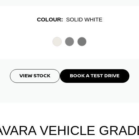
COLOUR:
SOLID WHITE
VIEW STOCK
BOOK A TEST DRIVE
AVARA VEHICLE GRAD