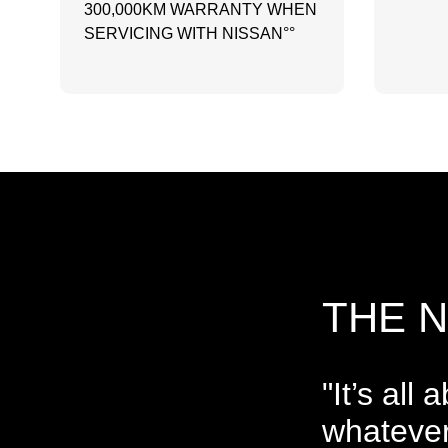
300,000KM WARRANTY WHEN
SERVICING WITH NISSAN°°
THE 
"It’s all
whatever