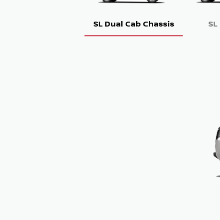
SL Dual Cab Chassis
SL