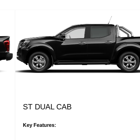
ST DUAL CAB
Key Features: