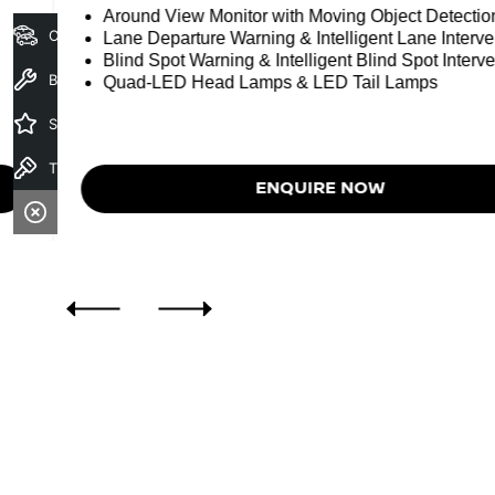
Around View Monitor with Moving Object Detectio
Our Stock
Lane Departure Warning & Intelligent Lane Interve
Blind Spot Warning & Intelligent Blind Spot Interve
Book a Service
Quad-LED Head Lamps & LED Tail Lamps
Specials
Test Drive
ENQUIRE NOW