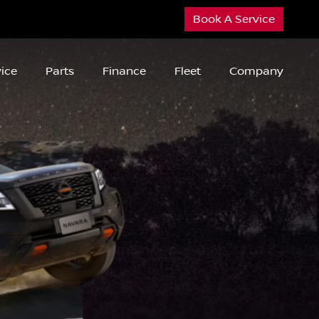
Book A Service
ice
Parts
Finance
Fleet
Company