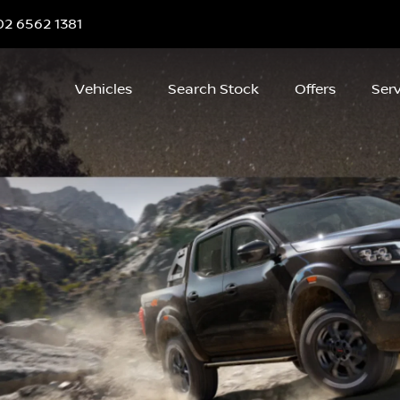
02 6562 1381
Vehicles
Search Stock
Offers
Serv