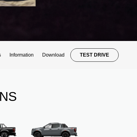
s
Information
Download
TEST DRIVE
ONS