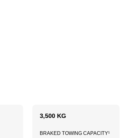
3,500 KG
BRAKED TOWING CAPACITY¹