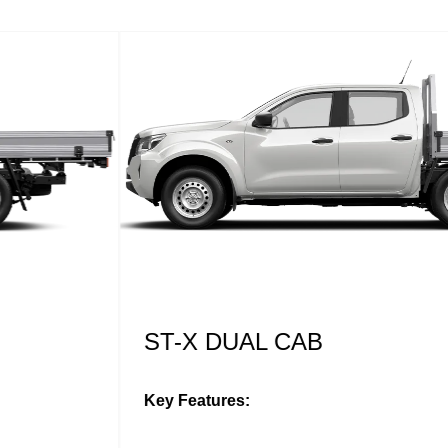
ST-X DUAL CAB
Key Features: