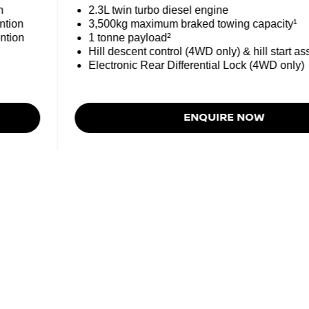
n
2.3L twin turbo diesel engine
ntion
3,500kg maximum braked towing capacity¹
ntion
1 tonne payload²
Hill descent control (4WD only) & hill start ass
Electronic Rear Differential Lock (4WD only)
ENQUIRE NOW