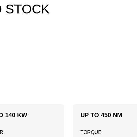
D STOCK
O 140 KW
UP TO 450 NM
R
TORQUE