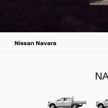
Nissan Navara
NA