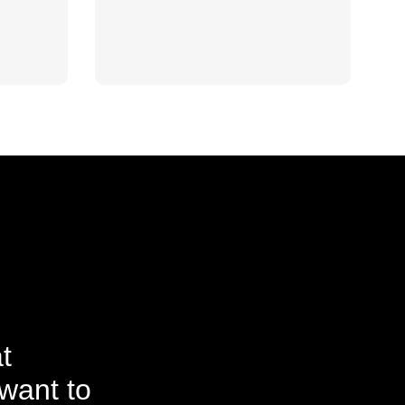
t
want to