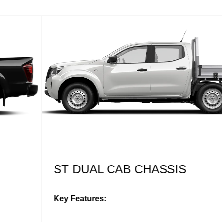
ST DUAL CAB CHASSIS
Key Features: