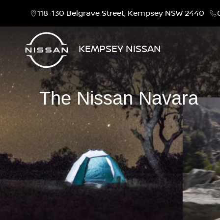
118-130 Belgrave Street, Kempsey NSW 2440
KEMPSEY NISSAN
The Nissan Navara