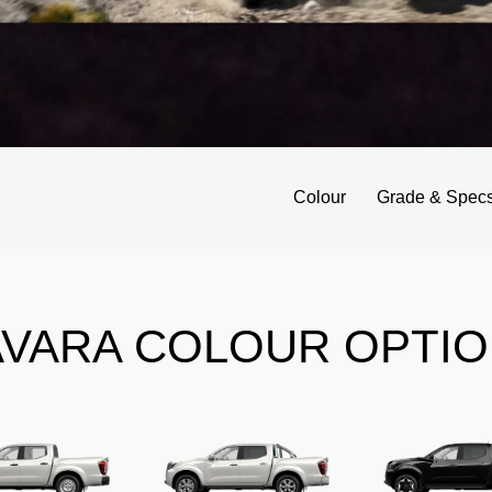
Colour
Grade & Spec
VARA COLOUR OPTI