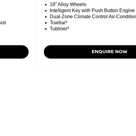
18” Alloy Wheels
Intelligent Key with Push Button Engine 
Dual-Zone Climate Control Air-Condition
ist
Towbar³
Tubliner³
ENQUIRE NOW