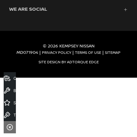
Finance
WE ARE SOCIAL
Service
Search Stock
About Us
New Cars
Contact
Demo Cars
FACEBOOK
Used Cars
Fleet
© 2026 KEMPSEY NISSAN
MD071904
|
|
|
PRIVACY POLICY
TERMS OF USE
SITEMAP
SITE DESIGN BY ADTORQUE EDGE
Our Stock
Book a Service
Specials
Test Drive