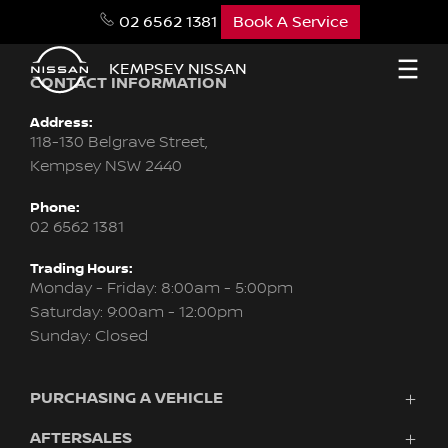
02 6562 1381
Book A Service
KEMPSEY NISSAN
CONTACT INFORMATION
Address:
118-130 Belgrave Street,
Kempsey NSW 2440
Phone:
02 6562 1381
Trading Hours:
Monday - Friday: 8:00am - 5:00pm
Saturday: 9:00am - 12:00pm
Sunday: Closed
PURCHASING A VEHICLE
AFTERSALES
Vehicles