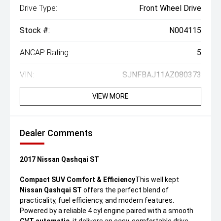
Drive Type:
Front Wheel Drive
Stock #:
N004115
ANCAP Rating:
5
VIN:
SJNFBAJ11AZ080373
VIEW MORE
Dealer Comments
2017 Nissan Qashqai ST
Compact SUV Comfort & Efficiency
This well kept
Nissan Qashqai ST
offers the perfect blend of
practicality, fuel efficiency, and modern features.
Powered by a reliable 4 cyl engine paired with a smooth