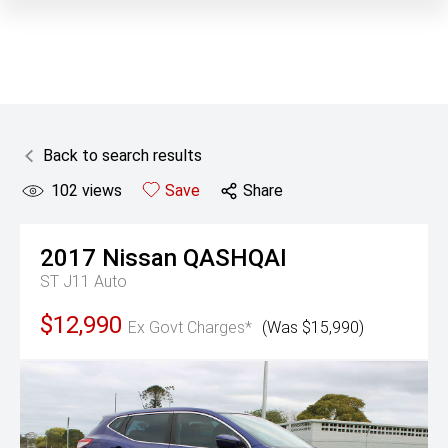
Back to search results
102
views
Save
Share
2017
Nissan
QASHQAI
ST J11 Auto
$12,990
Ex Govt Charges*
(Was $15,990)