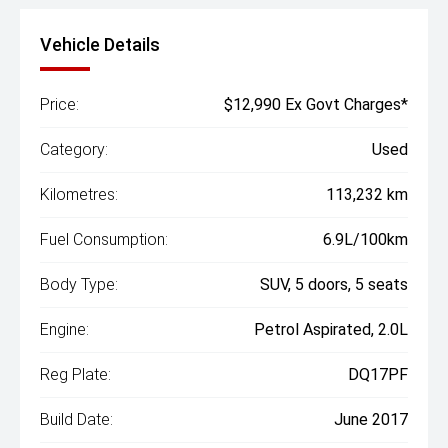
Vehicle Details
Price:
$12,990 Ex Govt Charges*
Category:
Used
Kilometres:
113,232 km
Fuel Consumption:
6.9L/100km
Body Type:
SUV, 5 doors, 5 seats
Engine:
Petrol Aspirated, 2.0L
Reg Plate:
DQ17PF
Build Date:
June 2017