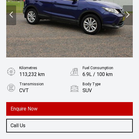
Kilometres
Fuel Consumption
113,232 km
6.9L / 100 km
Transmission
Body Type
CVT
SUV
Engine
2.0L Petrol
Enquire Now
Call Us