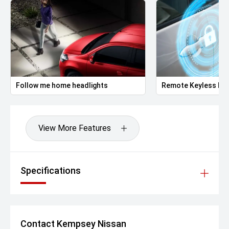
Follow me home headlights
Remote Keyless Ent
View More Features
Specifications
Contact Kempsey Nissan