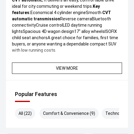
CVT automatic
, it delivers an easy, comfortable drive
ideal for city commuting or weekend trips.
Key
features:
Economical 4 cylinder engineSmooth
CVT
automatic transmission
Reverse cameraBluetooth
connectivityCruise controlLED daytime running
lightsSpacious 4D wagon design17" alloy wheelsISOFIX
child seat anchorsA great choice for families, first time
buyers, or anyone wanting a dependable compact SUV
with low running costs.
VIEW MORE
Popular Features
All (22)
Comfort & Convenience (9)
Technology (3)