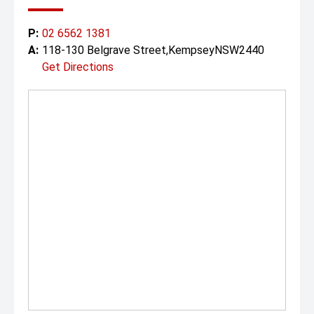
P:
02 6562 1381
A:
118-130 Belgrave Street,KempseyNSW2440
Get Directions