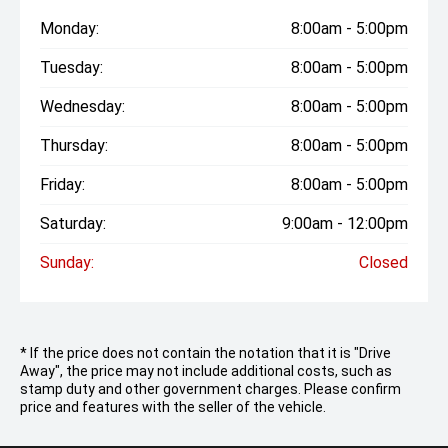
Monday:
8:00am - 5:00pm
Tuesday:
8:00am - 5:00pm
Wednesday:
8:00am - 5:00pm
Thursday:
8:00am - 5:00pm
Friday:
8:00am - 5:00pm
Saturday:
9:00am - 12:00pm
Sunday:
Closed
* If the price does not contain the notation that it is "Drive
Away", the price may not include additional costs, such as
stamp duty and other government charges. Please confirm
price and features with the seller of the vehicle.